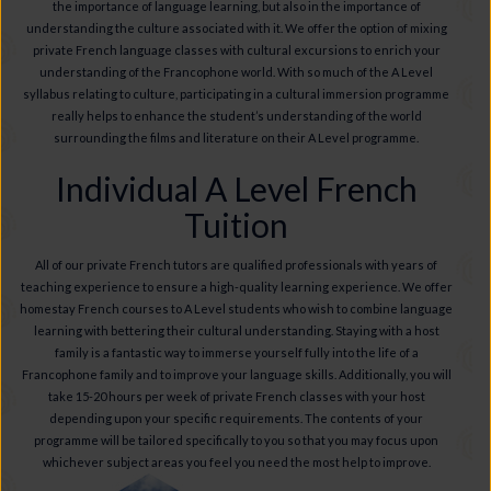
the importance of language learning, but also in the importance of
understanding the culture associated with it. We offer the option of mixing
private French language classes with cultural excursions to enrich your
understanding of the Francophone world. With so much of the A Level
syllabus relating to culture, participating in a cultural immersion programme
really helps to enhance the student’s understanding of the world
surrounding the films and literature on their A Level programme.
Individual A Level French
Tuition
All of our private French tutors are qualified professionals with years of
teaching experience to ensure a high-quality learning experience. We offer
homestay French courses to A Level students who wish to combine language
learning with bettering their cultural understanding. Staying with a host
family is a fantastic way to immerse yourself fully into the life of a
Francophone family and to improve your language skills. Additionally, you will
take 15-20 hours per week of private French classes with your host
depending upon your specific requirements. The contents of your
programme will be tailored specifically to you so that you may focus upon
whichever subject areas you feel you need the most help to improve.