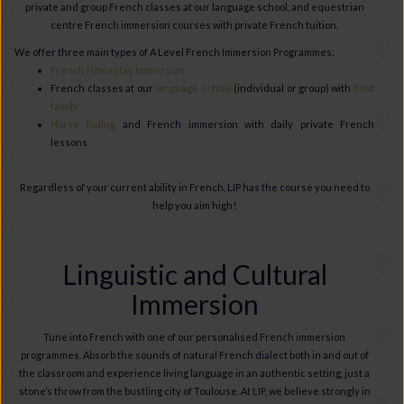
private and group French classes at our language school, and equestrian
centre French immersion courses with private French tuition.
We offer three main types of A Level French Immersion Programmes:
French Homestay Immersion
French classes at our
language school
(individual or group) with
host
family
Horse Riding
and French immersion with daily private French
lessons
Regardless of your current ability in French, LIP has the course you need to
help you aim high!
Linguistic and Cultural
Immersion
Tune into French with one of our personalised French immersion
programmes. Absorb the sounds of natural French dialect both in and out of
the classroom and experience living language in an authentic setting, just a
stone’s throw from the bustling city of Toulouse. At LIP, we believe strongly in