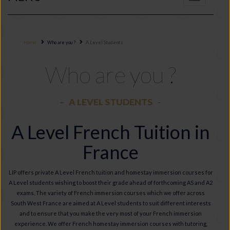
navigation
Home
Who are you ?
A Level Students
Who are you ?
A LEVEL STUDENTS
A Level French Tuition in
France
LIP offers private A Level French tuition and homestay immersion courses for
A Level students wishing to boost their grade ahead of forthcoming AS and A2
exams. The variety of French immersion courses which we offer across
South West France are aimed at A Level students to suit different interests
and to ensure that you make the very most of your French immersion
experience. We offer French homestay immersion courses with tutoring,