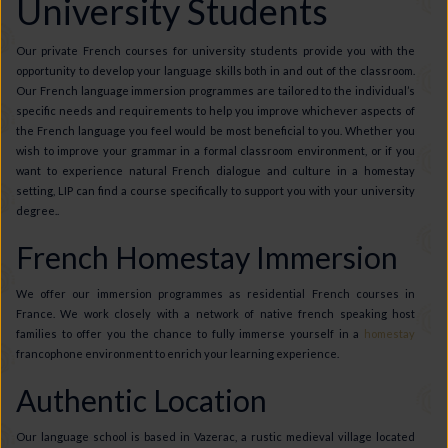
University Students
Our private French courses for university students provide you with the
opportunity to develop your language skills both in and out of the classroom.
Our French language immersion programmes are tailored to the individual’s
specific needs and requirements to help you improve whichever aspects of
the French language you feel would be most beneficial to you. Whether you
wish to improve your grammar in a formal classroom environment, or if you
want to experience natural French dialogue and culture in a homestay
setting, LIP can find a course specifically to support you with your university
degree..
French Homestay Immersion
We offer our immersion programmes as residential French courses in
France. We work closely with a network of native french speaking host
families to offer you the chance to fully immerse yourself in a
homestay
francophone environment to enrich your learning experience.
Authentic Location
Our language school is based in Vazerac, a rustic medieval village located