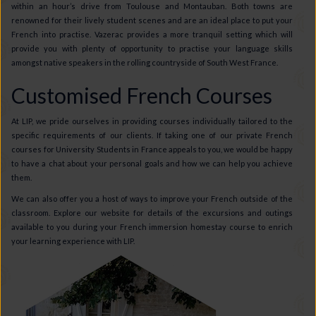
within an hour’s drive from Toulouse and Montauban. Both towns are
renowned for their lively student scenes and are an ideal place to put your
French into practise. Vazerac provides a more tranquil setting which will
provide you with plenty of opportunity to practise your language skills
amongst native speakers in the rolling countryside of South West France.
Customised French Courses
At LIP, we pride ourselves in providing courses individually tailored to the
specific requirements of our clients. If taking one of our private French
courses for University Students in France appeals to you, we would be happy
to have a chat about your personal goals and how we can help you achieve
them.
We can also offer you a host of ways to improve your French outside of the
classroom. Explore our website for details of the excursions and outings
available to you during your French immersion homestay course to enrich
your learning experience with LIP.