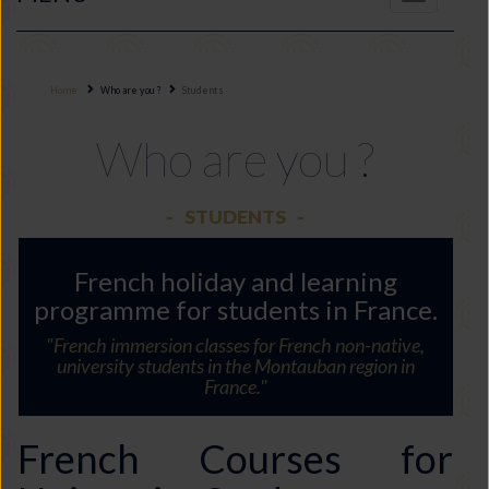
navigation
Home
Who are you ?
Students
Who are you ?
STUDENTS
French holiday and learning
programme for students in France.
"French immersion classes for French non-native,
university students in the Montauban region in
France."
French Courses for