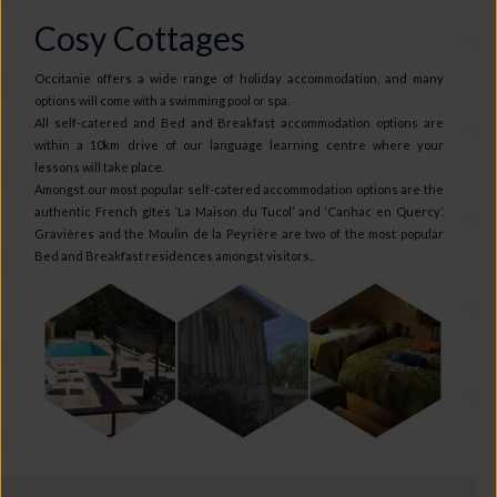
Cosy Cottages
Occitanie offers a wide range of holiday accommodation, and many
options will come with a swimming pool or spa.
All self-catered and Bed and Breakfast accommodation options are
within a 10km drive of our language learning centre where your
lessons will take place.
Amongst our most popular self-catered accommodation options are the
authentic French gîtes ‘La Maison du Tucol’ and ‘Canhac en Quercy’.
Gravières and the Moulin de la Peyrière are two of the most popular
Bed and Breakfast residences amongst visitors..