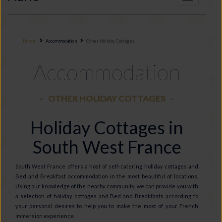
navigation
Home
Accommodation
Other Holiday Cottages
Accommodation
OTHER HOLIDAY COTTAGES
Holiday Cottages in
South West France
South West France offers a host of self-catering holiday cottages and
Bed and Breakfast accommodation in the most beautiful of locations.
Using our knowledge of the nearby community, we can provide you with
a selection of holiday cottages and Bed and Breakfasts according to
your personal desires to help you to make the most of your French
immersion experience.