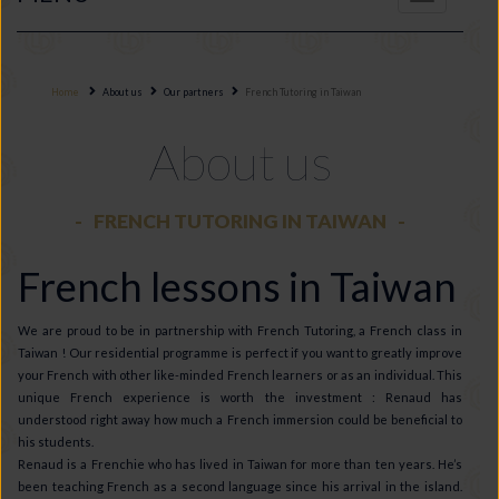
navigation
Home
About us
Our partners
French Tutoring in Taiwan
About us
FRENCH TUTORING IN TAIWAN
French lessons in Taiwan
We are proud to be in partnership with French Tutoring, a French class in
Taiwan ! Our residential programme is perfect if you want to greatly improve
your French with other like-minded French learners or as an individual. This
unique French experience is worth the investment : Renaud has
understood right away how much a French immersion could be beneficial to
his students.
Renaud is a Frenchie who has lived in Taiwan for more than ten years. He’s
been teaching French as a second language since his arrival in the island.