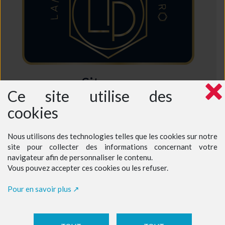
Sitemap
Ce site utilise des
Home
cookies
Who are we ?
Why choose us ?
Intensive French Course
Semi-Intensive French Course
Nous utilisons des technologies telles que les cookies sur notre
Excursions in France
site pour collecter des informations concernant votre
Prices - Teenagers at a teacher's home
Prices - Teenagers at our language school
navigateur afin de personnaliser le contenu.
Prices - Adults
Vous pouvez accepter ces cookies ou les refuser.
Book a course
Contact
Pour en savoir plus