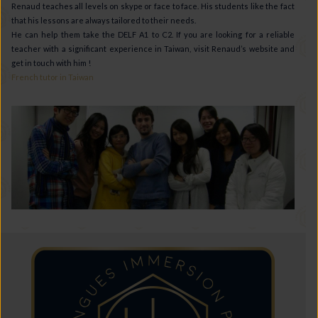
Renaud teaches all levels on skype or face to face. His students like the fact
that his lessons are always tailored to their needs.
He can help them take the DELF A1 to C2. If you are looking for a reliable
teacher with a significant experience in Taiwan, visit Renaud’s website and
get in touch with him !
French tutor in Taiwan