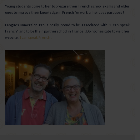
Young students come to her to prepare their French school exams and older
ones to improve their knowledge in French for work or holidays purposes !
Langues Immersion Pro is really proud to be associated with "I can speak
French" and to be their partnerschool in France ! Do not hesitate to visit her
website :
I can speak French!