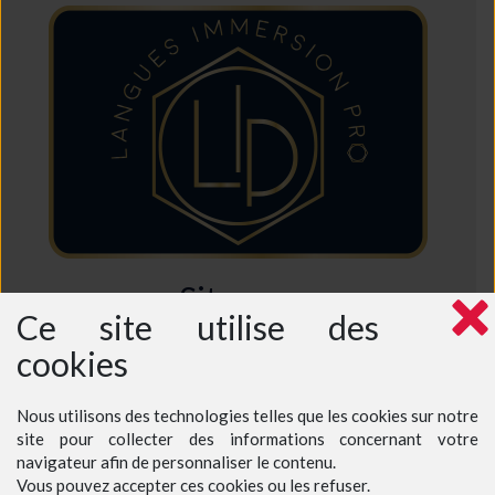
Sitemap
Ce site utilise des
Home
cookies
Who are we ?
Why choose us ?
Intensive French Course
Semi-Intensive French Course
Nous utilisons des technologies telles que les cookies sur notre
Excursions in France
Prices - Teenagers at a teacher's home
site pour collecter des informations concernant votre
Prices - Teenagers at our language school
navigateur afin de personnaliser le contenu.
Prices - Adults
Vous pouvez accepter ces cookies ou les refuser.
Book a course