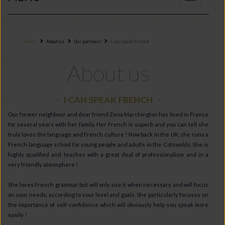
navigation
Home
About us
Our partners
I can speak French
About us
I CAN SPEAK FRENCH
Our former neighbour and dear friend Zena Marchington has lived in France
for several years with her family. Her French is superb and you can tell she
truly loves the language and French culture ! Now back in the UK, she runs a
French language school for young people and adults in the Cotswolds. She is
highly qualified and teaches with a great deal of professionalism and in a
very friendly atmosphere !
She loves French grammar but will only use it when necessary and will focus
on your needs, according to your level and goals. She particularly focuses on
the importance of self-confidence which will obviously help you speak more
easily !