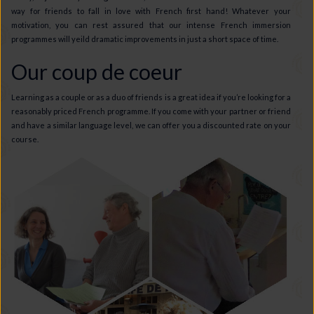
way for friends to fall in love with French first hand! Whatever your
motivation, you can rest assured that our intense French immersion
programmes will yeild dramatic improvements in just a short space of time.
Our coup de coeur
Learning as a couple or as a duo of friends is a great idea if you’re looking for a
reasonably priced French programme. If you come with your partner or friend
and have a similar language level, we can offer you a discounted rate on your
course.