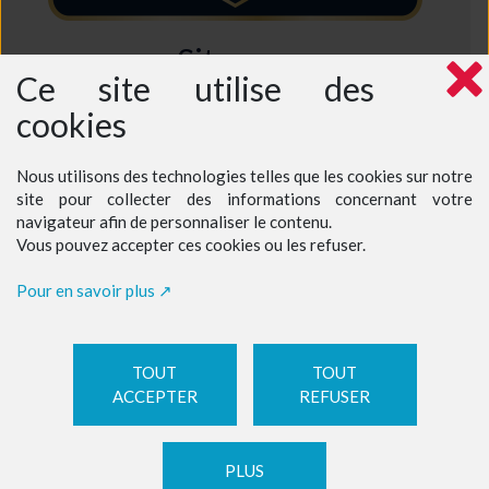
Sitemap
Ce site utilise des
Home
cookies
Who are we ?
Why choose us ?
Intensive French Course
Semi-Intensive French Course
Nous utilisons des technologies telles que les cookies sur notre
Excursions in France
site pour collecter des informations concernant votre
Prices - Teenagers at a teacher's home
Prices - Teenagers at our language school
navigateur afin de personnaliser le contenu.
Prices - Adults
Vous pouvez accepter ces cookies ou les refuser.
Book a course
Contact
Pour en savoir plus
TOUT
TOUT
ACCEPTER
REFUSER
LEGAL NOTICE
|
Manage cookies
| ©
Celuga.fr
PLUS