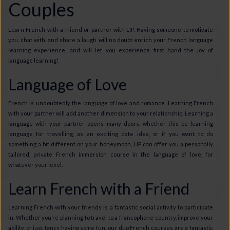
Couples
Learn French with a friend or partner with LIP. Having someone to motivate
you, chat with, and share a laugh will no doubt enrich your French language
learning experience, and will let you experience first hand the joy of
language learning!
Language of Love
French is undoubtedly the language of love and romance. Learning French
with your partner will add another dimension to your relationship. Learning a
language with your partner opens many doors, whether this be learning
language for travelling, as an exciting date idea, or if you want to do
something a bit different on your honeymoon, LIP can offer you a personally
tailored, private French immersion course in the language of love, for
whatever your level.
Learn French with a Friend
Learning French with your friends is a fantastic social activity to participate
in. Whether you’re planning to travel to a francophone country, improve your
ability, or just fancy having some fun, our duo French courses are a fantastic