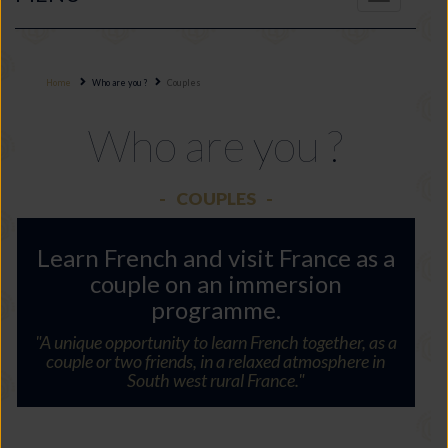
navigation
Home
Who are you ?
Couples
Who are you ?
COUPLES
Learn French and visit France as a
couple on an immersion
programme.
"A unique opportunity to learn French together, as a
couple or two friends, in a relaxed atmosphere in
South west rural France."