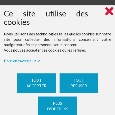
Ce site utilise des
cookies
Nous utilisons des technologies telles que les cookies sur notre
site pour collecter des informations concernant votre
navigateur afin de personnaliser le contenu.
Vous pouvez accepter ces cookies ou les refuser.
Pour en savoir plus
TOUT
TOUT
ACCEPTER
REFUSER
PLUS
D'OPTIONS