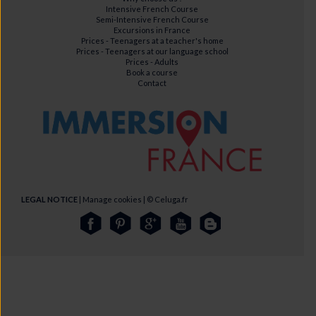
Intensive French Course
Semi-Intensive French Course
Excursions in France
Prices - Teenagers at a teacher's home
Prices - Teenagers at our language school
Prices - Adults
Book a course
Contact
LEGAL NOTICE
|
Manage cookies
| ©
Celuga.fr