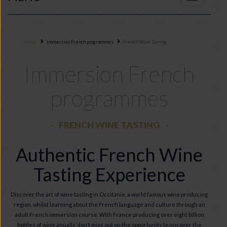
navigation
Home
Immersion French programmes
French Wine Tasting
Immersion French
programmes
FRENCH WINE TASTING
Authentic French Wine
Tasting Experience
Discover the art of wine tasting in Occitanie, a world famous wine producing
region, whilst learning about the French language and culture through an
adult French immersion course. With France producing over eight billion
bottles of wine anually, don’t miss out on the opportunity to uncover the