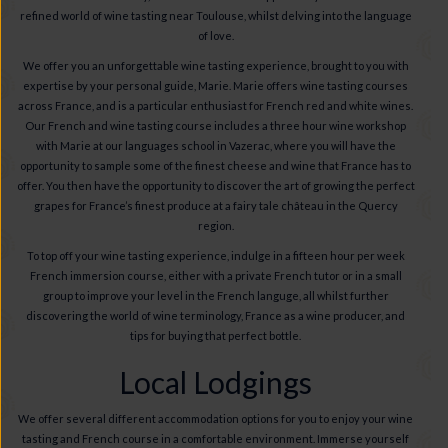
refined world of wine tasting near Toulouse, whilst delving into the language
of love.
We offer you an unforgettable wine tasting experience, brought to you with
expertise by your personal guide, Marie. Marie offers wine tasting courses
across France, and is a particular enthusiast for French red and white wines.
Our French and wine tasting course includes a three hour wine workshop
with Marie at our languages school in Vazerac, where you will have the
opportunity to sample some of the finest cheese and wine that France has to
offer. You then have the opportunity to discover the art of growing the perfect
grapes for France’s finest produce at a fairy tale château in the Quercy
region.
To top off your wine tasting experience, indulge in a fifteen hour per week
French immersion course, either with a private French tutor or in a small
group to improve your level in the French languge, all whilst further
discovering the world of wine terminology, France as a wine producer, and
tips for buying that perfect bottle.
Local Lodgings
We offer several different accommodation options for you to enjoy your wine
tasting and French course in a comfortable environment. Immerse yourself