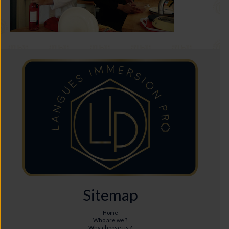
Sitemap
Home
Who are we ?
Why choose us ?