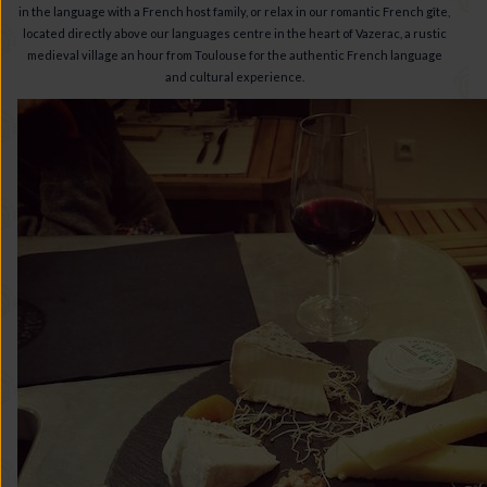
in the language with a French host family, or relax in our romantic French gîte,
located directly above our languages centre in the heart of Vazerac, a rustic
medieval village an hour from Toulouse for the authentic French language
and cultural experience.